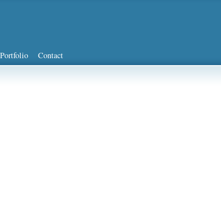
Portfolio
Contact