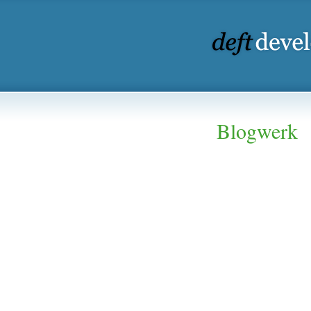
Blogwerk